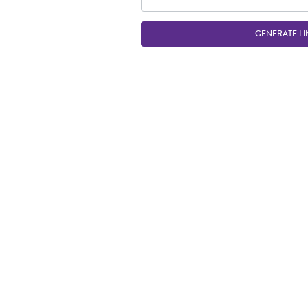
GENERATE LI