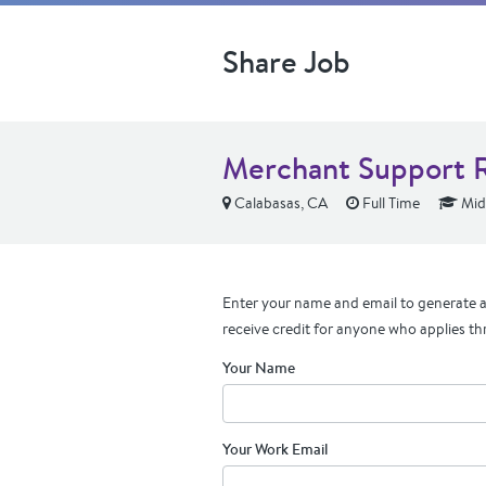
Share Job
Merchant Support R
Calabasas, CA
Full Time
Mid
Enter your name and email to generate a 
receive credit for anyone who applies th
Your Name
Your Work Email